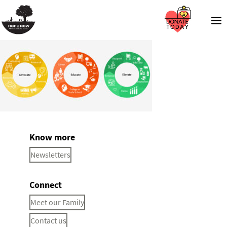
Know more
Newsletters
Connect
Meet our Family
Contact us