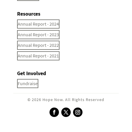
Resources
Annual Report - 2024
Annual Report - 2023
Annual Report - 2022
Annual Report - 2021
Get Involved
Fundraise
© 2026 Hope Now. All Rights Reserved