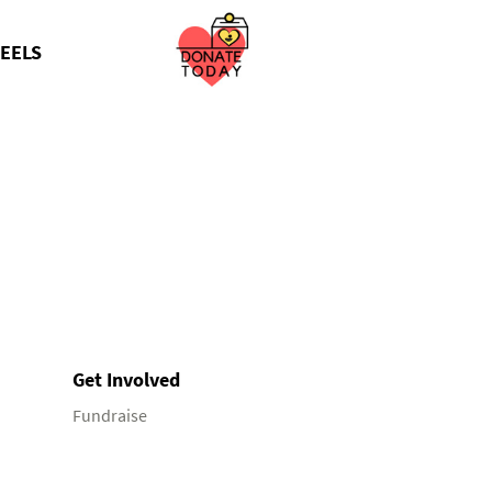
EELS
Get Involved
Fundraise