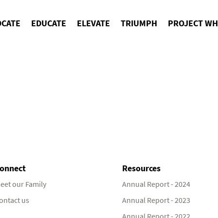
OCATE
EDUCATE
ELEVATE
TRIUMPH
PROJECT WH
onnect
Resources
eet our Family
Annual Report - 2024
ontact us
Annual Report - 2023
Annual Report - 2022