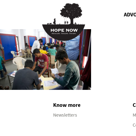
ADV
Know more
C
Newsletters
M
C