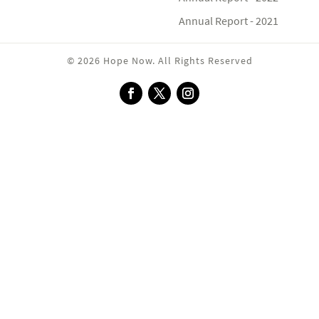
Annual Report - 2021
© 2026 Hope Now. All Rights Reserved