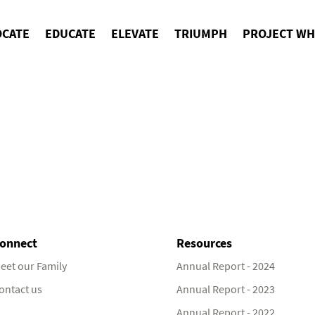
OCATE
EDUCATE
ELEVATE
TRIUMPH
PROJECT WH
onnect
Resources
eet our Family
Annual Report - 2024
ontact us
Annual Report - 2023
Annual Report - 2022