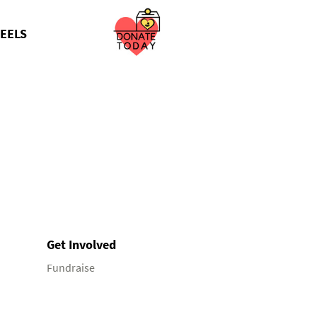
EELS
Get Involved
Fundraise