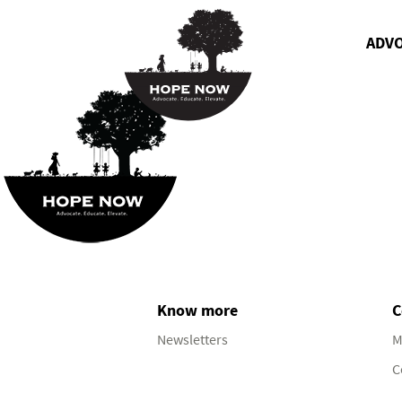
ADV
Know more
C
Newsletters
M
C