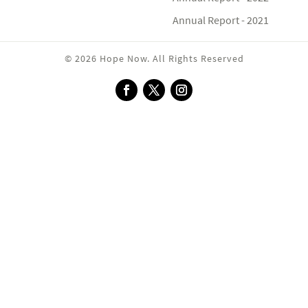
Annual Report - 2021
© 2026 Hope Now. All Rights Reserved