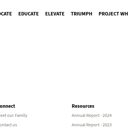
OCATE
EDUCATE
ELEVATE
TRIUMPH
PROJECT WH
onnect
Resources
eet our Family
Annual Report - 2024
ontact us
Annual Report - 2023