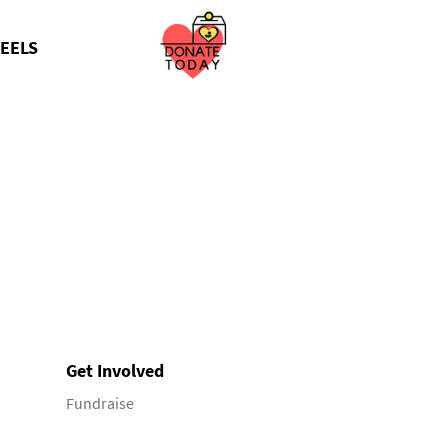
EELS
Get Involved
Fundraise