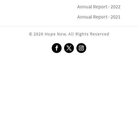
Annual Report - 2022
Annual Report - 2021
© 2026 Hope Now. All Rights Reserved