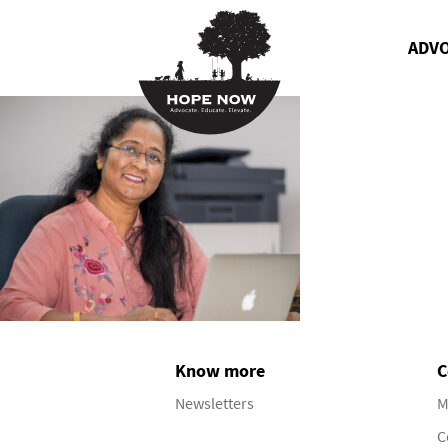
ADV
Know more
C
Newsletters
M
C