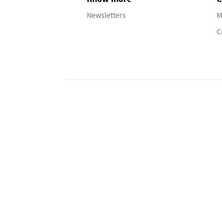
Newsletters
M
C