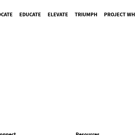
OCATE
EDUCATE
ELEVATE
TRIUMPH
PROJECT WH
onnect
Resources