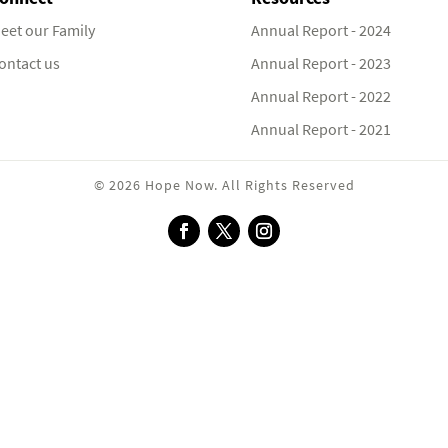
eet our Family
Annual Report - 2024
ontact us
Annual Report - 2023
Annual Report - 2022
Annual Report - 2021
© 2026 Hope Now. All Rights Reserved