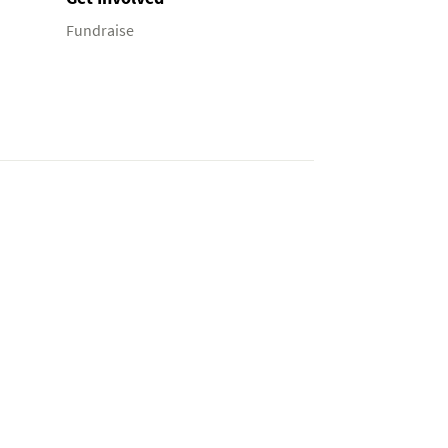
Fundraise