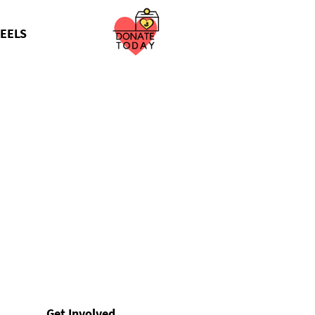
EELS
Get Involved