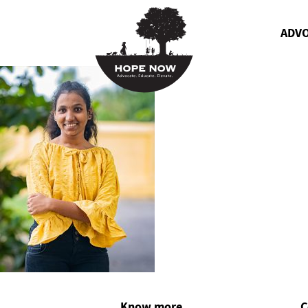
ADV
Know more
C