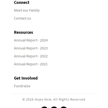
Connect
Meet our Family
Contact us
Resources
Annual Report - 2024
Annual Report - 2023
Annual Report - 2022
Annual Report - 2021
Get Involved
Fundraise
© 2026 Hope Now. All Rights Reserved