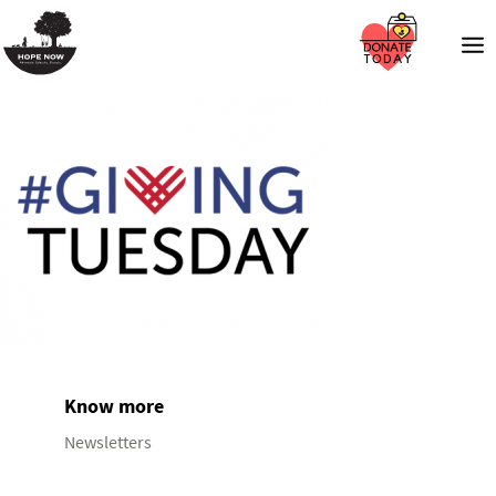
Know more
Newsletters