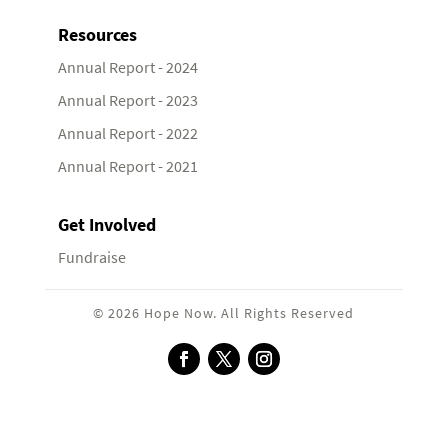
Resources
Annual Report - 2024
Annual Report - 2023
Annual Report - 2022
Annual Report - 2021
Get Involved
Fundraise
© 2026 Hope Now. All Rights Reserved