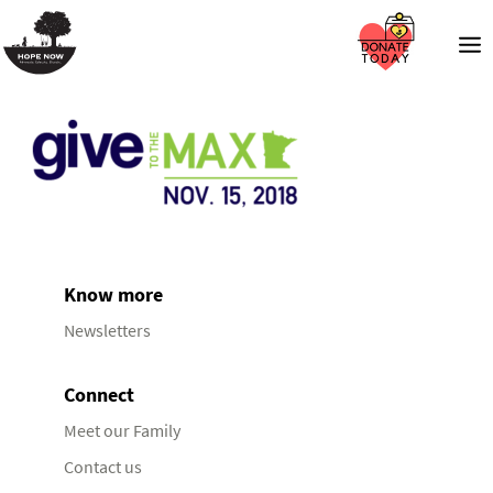
Know more
Newsletters
Connect
Meet our Family
Contact us