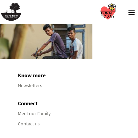
Know more
Newsletters
Connect
Meet our Family
Contact us