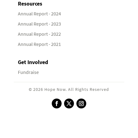
Resources
Annual Report - 2024
Annual Report - 2023
Annual Report - 2022
Annual Report - 2021
Get Involved
Fundraise
© 2026 Hope Now. All Rights Reserved