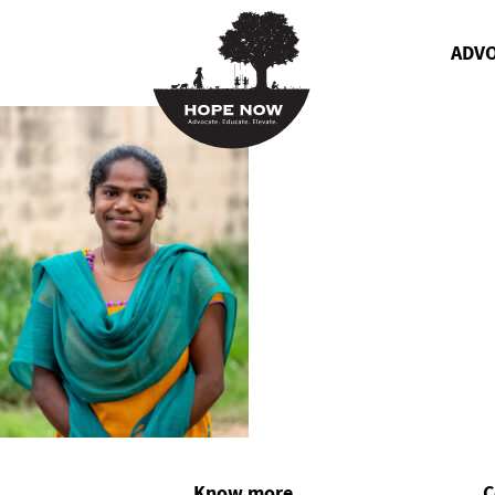
ADV
Know more
C