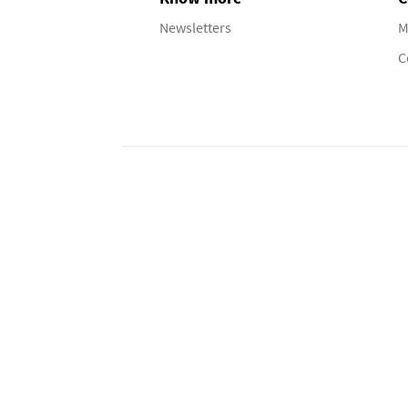
Newsletters
M
C