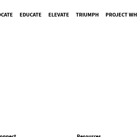
OCATE
EDUCATE
ELEVATE
TRIUMPH
PROJECT WH
onnect
Resources