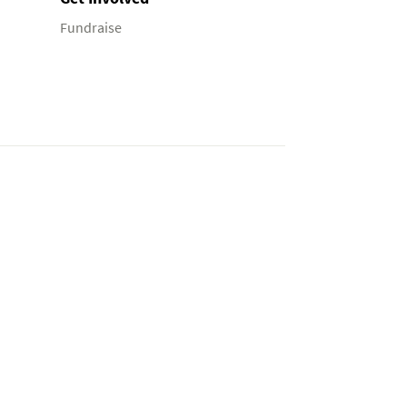
Fundraise