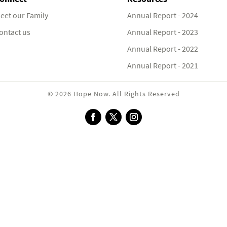
eet our Family
Annual Report - 2024
ontact us
Annual Report - 2023
Annual Report - 2022
Annual Report - 2021
© 2026 Hope Now. All Rights Reserved