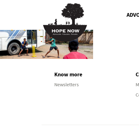
ADV
Know more
C
Newsletters
M
C