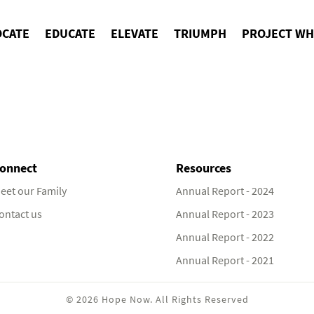
OCATE
EDUCATE
ELEVATE
TRIUMPH
PROJECT WH
onnect
Resources
eet our Family
Annual Report - 2024
ontact us
Annual Report - 2023
Annual Report - 2022
Annual Report - 2021
© 2026 Hope Now. All Rights Reserved