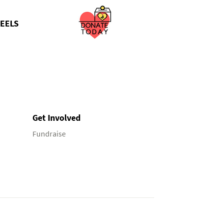
EELS
Get Involved
Fundraise