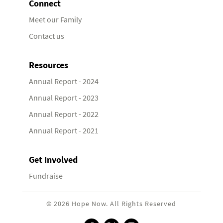
Connect
Meet our Family
Contact us
Resources
Annual Report - 2024
Annual Report - 2023
Annual Report - 2022
Annual Report - 2021
Get Involved
Fundraise
© 2026 Hope Now. All Rights Reserved