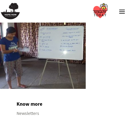
Know more
Newsletters